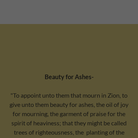
Beauty for Ashes-
"To appoint unto them that mourn in Zion, to
give unto them beauty for ashes, the oil of joy
for mourning, the garment of praise for the
spirit of heaviness; that they might be called
trees of righteousness, the planting of the