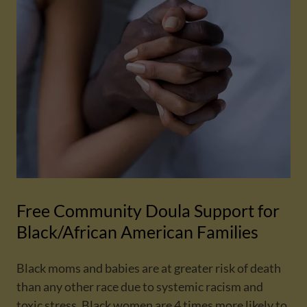
Free Community Doula Support for
Black/African American Families
Black moms and babies are at greater risk of death
than any other race due to systemic racism and
toxic stress. Black women are 4 times more likely to