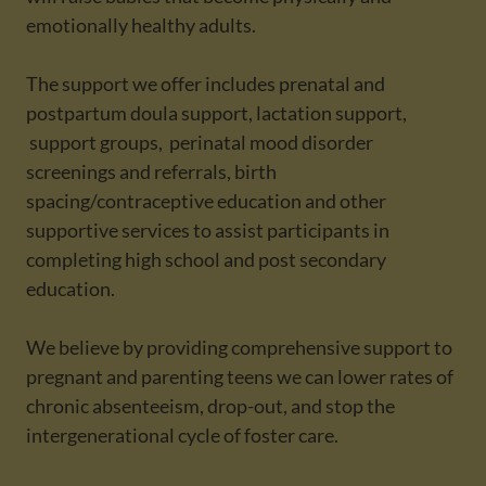
emotionally healthy adults.
The support we offer includes prenatal and
postpartum doula support, lactation support,
support groups, perinatal mood disorder
screenings and referrals, birth
spacing/contraceptive education and other
supportive services to assist participants in
completing high school and post secondary
education.
We believe by providing comprehensive support to
pregnant and parenting teens we can lower rates of
chronic absenteeism, drop-out, and stop the
intergenerational cycle of foster care.