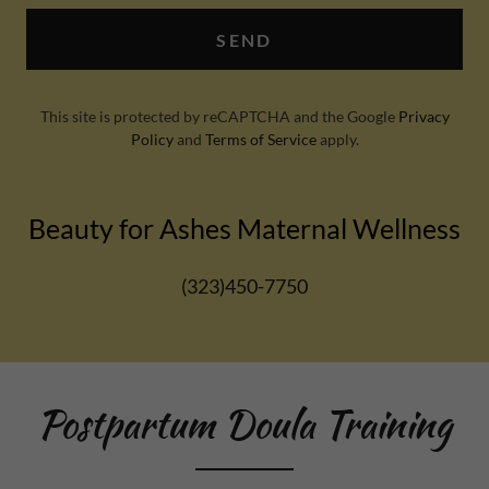
SEND
This site is protected by reCAPTCHA and the Google
Privacy
Policy
and
Terms of Service
apply.
Beauty for Ashes Maternal Wellness
(323)450-7750
Postpartum Doula Training