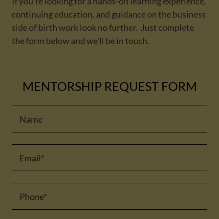
If you're looking for a hands-on learning experience,
continuing education, and guidance on the business
side of birth work look no further. Just complete
the form below and we'll be in touch.
MENTORSHIP REQUEST FORM
Name
Email*
Phone*