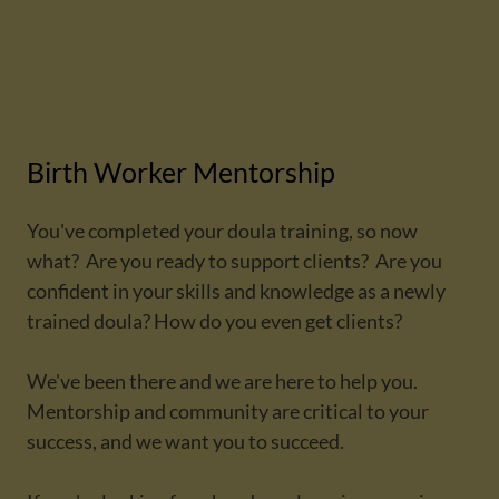
Birth Worker Mentorship
You've completed your doula training, so now
what? Are you ready to support clients? Are you
confident in your skills and knowledge as a newly
trained doula? How do you even get clients?
We've been there and we are here to help you.
Mentorship and community are critical to your
success, and we want you to succeed.