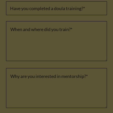
Have you completed a doula training?*