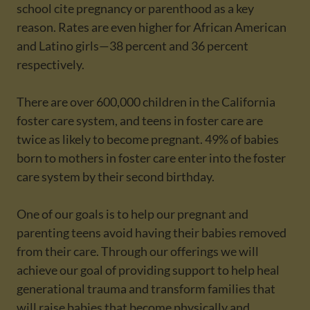
school cite pregnancy or parenthood as a key
reason. Rates are even higher for African American
and Latino girls—38 percent and 36 percent
respectively.
There are over 600,000 children in the California
foster care system, and teens in foster care are
twice as likely to become pregnant. 49% of babies
born to mothers in foster care enter into the foster
care system by their second birthday.
One of our goals is to help our pregnant and
parenting teens avoid having their babies removed
from their care. Through our offerings we will
achieve our goal of providing support to help heal
generational trauma and transform families that
will raise babies that become physically and