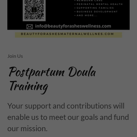
Join Us
Postpartum Doula
Training
Your support and contributions will
enable us to meet our goals and fund
our mission.