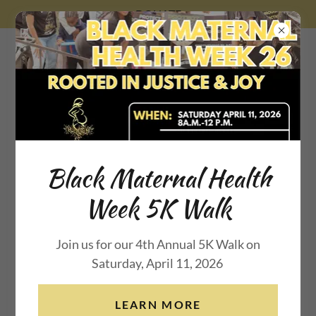
DONATE
Beauty for Ashes
Maternal
Black Maternal Health
Week 5K Walk
Wellness Inc.
Join us for our 4th Annual 5K Walk on
Saturday, April 11, 2026
LEARN MORE