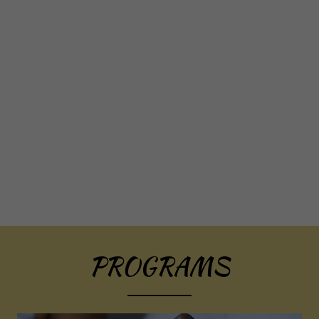
PROGRAMS