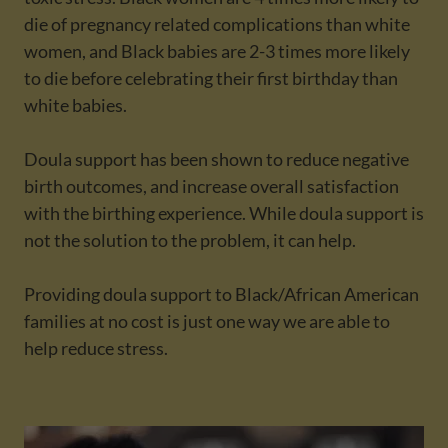
die of pregnancy related complications than white
women, and Black babies are 2-3 times more likely
to die before celebrating their first birthday than
white babies.
Doula support has been shown to reduce negative
birth outcomes, and increase overall satisfaction
with the birthing experience. While doula support is
not the solution to the problem, it can help.
Providing doula support to Black/African American
families at no cost is just one way we are able to
help reduce stress.