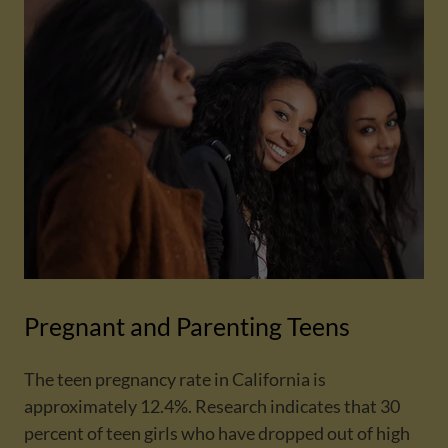
Pregnant and Parenting Teens
The teen pregnancy rate in California is
approximately 12.4%. Research indicates that 30
percent of teen girls who have dropped out of high