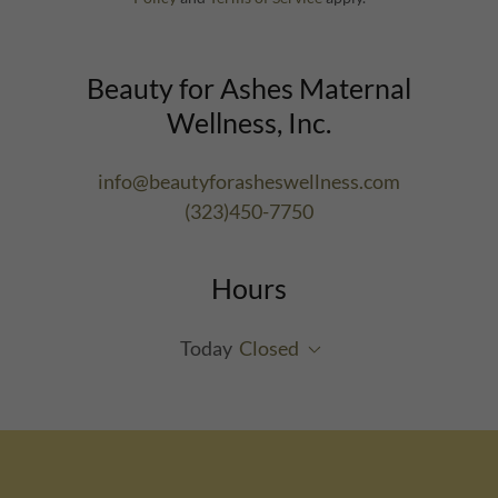
Beauty for Ashes Maternal
Wellness, Inc.
info@beautyforasheswellness.com
(323)450-7750
Hours
Today
Closed