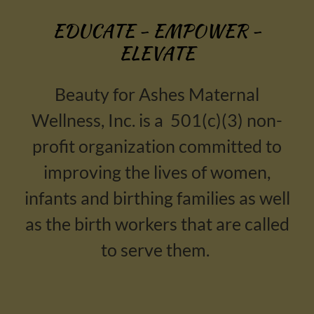
EDUCATE - EMPOWER -
ELEVATE
Beauty for Ashes Maternal
Wellness, Inc. is a 501(c)(3) non-
profit organization committed to
improving the lives of women,
infants and birthing families as well
as the birth workers that are called
to serve them.