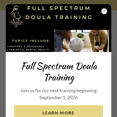
DONATE
Beauty for Ashes
Maternal
Full Spectrum Doula
Training
Wellness Inc.
Join us for our next training beginning
September 1, 2026
DONATE
LEARN MORE