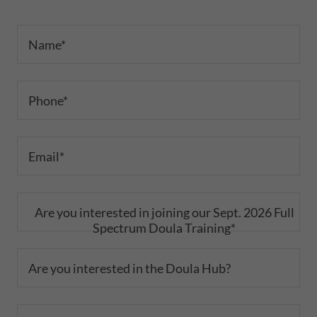
Name*
Phone*
Email*
Are you interested in joining our Sept. 2026 Full
Spectrum Doula Training*
Are you interested in the Doula Hub?