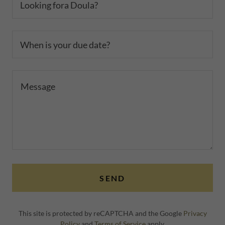
Looking fora Doula?
When is your due date?
SEND
This site is protected by reCAPTCHA and the Google
Privacy
Policy
and
Terms of Service
apply.