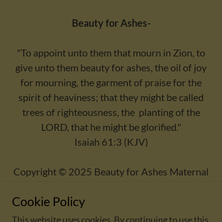
Beauty for Ashes-
"To appoint unto them that mourn in Zion, to
give unto them beauty for ashes, the oil of joy
for mourning, the garment of praise for the
spirit of heaviness; that they might be called
trees of righteousness, the planting of the
LORD, that he might be glorified."
Isaiah 61:3 (KJV)
Copyright © 2025 Beauty for Ashes Maternal
Wellness - All Rights Reserved.
Cookie Policy
This website uses cookies. By continuing to use this