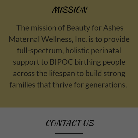
MISSION
The mission of Beauty for Ashes
Maternal Wellness, Inc. is to provide
full-spectrum, holistic perinatal
support to BIPOC birthing people
across the lifespan to build strong
families that thrive for generations.
CONTACT US